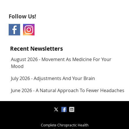
Follow Us!
Recent Newsletters
August 2026 - Movement As Medicine For Your
Mood
July 2026 - Adjustments And Your Brain
June 2026 - A Natural Approach To Fewer Headaches
Complete Chiropractic Health