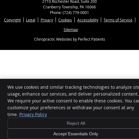
2710 Rochester Road, Suite 200
Cranberry Township
,
PA
16066
Phone:
(724) 779-0001
Copyright
Legal
Privacy
Cookies
Accessibility
Terms of Service
Sitemap
Chiropractic Websites by Perfect Patients
We use cookies and similar tracking technologies to analyze sit
usage, enhance our services, and deliver personalized content.
We require your active consent to enable these cookies. You ca
customize your preferences or withdraw your consent at any
time.
Privacy Policy
Reject All
Accept Essentials Only