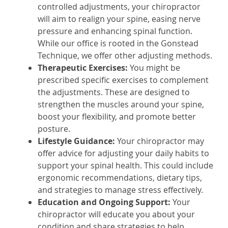
controlled adjustments, your chiropractor
will aim to realign your spine, easing nerve
pressure and enhancing spinal function.
While our office is rooted in the Gonstead
Technique, we offer other adjusting methods.
Therapeutic Exercises:
You might be
prescribed specific exercises to complement
the adjustments. These are designed to
strengthen the muscles around your spine,
boost your flexibility, and promote better
posture.
Lifestyle Guidance:
Your chiropractor may
offer advice for adjusting your daily habits to
support your spinal health. This could include
ergonomic recommendations, dietary tips,
and strategies to manage stress effectively.
Education and Ongoing Support:
Your
chiropractor will educate you about your
condition and share strategies to help