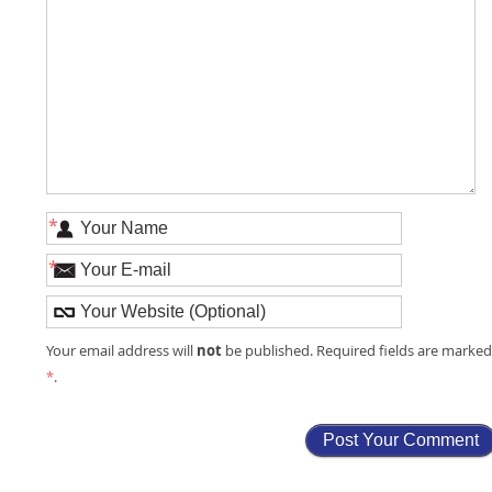
*
*
not
Your email address will
be published. Required fields are marke
*
.