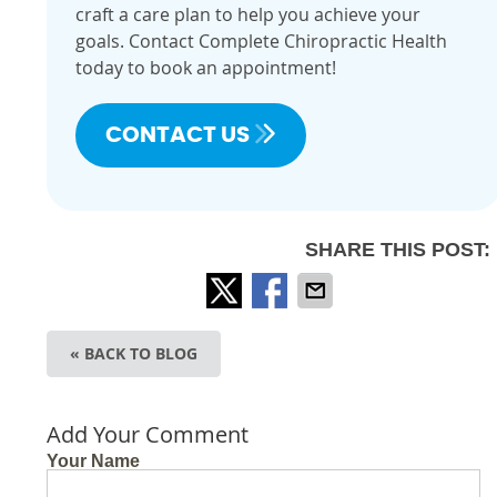
craft a care plan to help you achieve your
goals. Contact Complete Chiropractic Health
today to book an appointment!
CONTACT US
SHARE THIS POST:
« BACK TO BLOG
Add Your Comment
Your Name