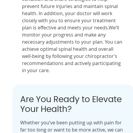
prevent future injuries and maintain spinal
health. In addition, your doctor will work
closely with you to ensure your treatment
plan is effective and meets your needs.We’ll
monitor your progress and make any
necessary adjustments to your plan. You can
achieve optimal spinal health and overall
well-being by following your chiropractor’s
recommendations and actively participating
in your care.
Are You Ready to Elevate
Your Health?
Whether you’ve been putting up with pain for
far too long or want to be more active, we can