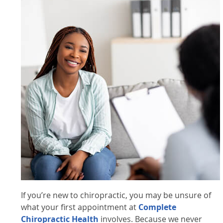
If you’re new to chiropractic, you may be unsure of
what your first appointment at
Complete
Chiropractic Health
involves. Because we never