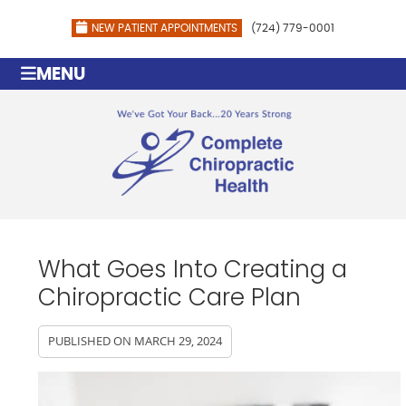
NEW PATIENT APPOINTMENTS
(724) 779-0001
MENU
What Goes Into Creating a
Chiropractic Care Plan
PUBLISHED ON
MARCH 29, 2024