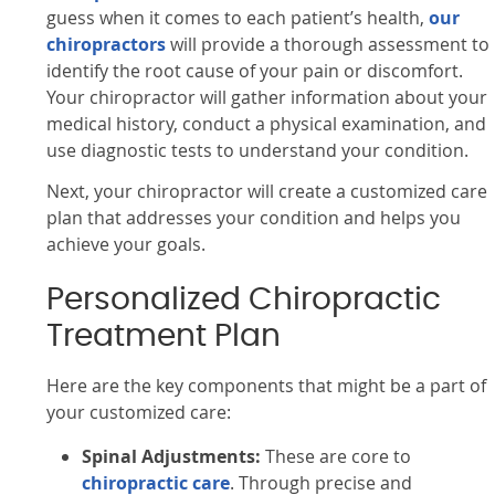
guess when it comes to each patient’s health,
our
chiropractors
will provide a thorough assessment to
identify the root cause of your pain or discomfort.
Your chiropractor will gather information about your
medical history, conduct a physical examination, and
use diagnostic tests to understand your condition.
Next, your chiropractor will create a customized care
plan that addresses your condition and helps you
achieve your goals.
Personalized Chiropractic
Treatment Plan
Here are the key components that might be a part of
your customized care:
Spinal Adjustments:
These are core to
chiropractic care
. Through precise and