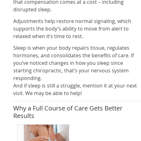
that compensation comes at a cost – including
disrupted sleep.
Adjustments help restore normal signaling, which
supports the body’s ability to move from alert to
relaxed when it’s time to rest.
Sleep is when your body repairs tissue, regulates
hormones, and consolidates the benefits of care. If
you’ve noticed changes in how you sleep since
starting chiropractic, that’s your nervous system
responding.
And if sleep is still a struggle, mention it at your next
visit. We may be able to help!
Why a Full Course of Care Gets Better
Results