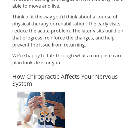
able to move and live.
Think of it the way you’d think about a course of
physical therapy or rehabilitation. The early visits
reduce the acute problem. The later visits build on
that progress, reinforce the changes, and help
prevent the issue from returning.
We’re happy to talk through what a complete care
plan looks like for you.
How Chiropractic Affects Your Nervous
System