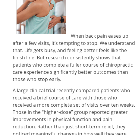
When back pain eases up
after a few visits, it’s tempting to stop. We understan
that. Life gets busy, and feeling better feels like the
finish line. But research consistently shows that
patients who complete a fuller course of chiropractic
care experience significantly better outcomes than
those who stop early.
A large clinical trial recently compared patients who
received a brief course of care with those who
received a more complete set of visits over ten weeks
Those in the “higher-dose” group reported greater
improvements in physical function and pain
reduction. Rather than just short-term relief, they
noticed meaningful changes in how well they were