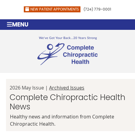
NEW PATIENT APPOINTMENTS
(724) 779-0001
MENU
2026 May Issue |
Archived Issues
Complete Chiropractic Health
News
Healthy news and information from Complete
Chiropractic Health.