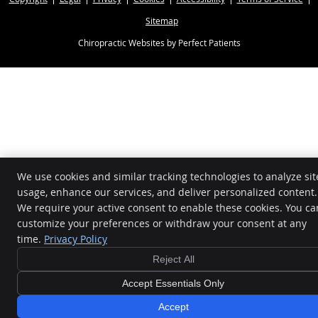
Sitemap
Chiropractic Websites by Perfect Patients
We use cookies and similar tracking technologies to analyze sit
usage, enhance our services, and deliver personalized content.
We require your active consent to enable these cookies. You ca
customize your preferences or withdraw your consent at any
time.
Privacy Policy
Reject All
Accept Essentials Only
$39 NEW PATIENT SPECIAL - BOOK NOW!
All Proceeds
Accept
Donated to Local Charities