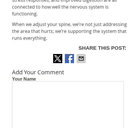
connected to how well the nervous system is
functioning.
When we adjust your spine, we’re not just addressing
the area that hurts; we’re supporting the system that
runs everything.
SHARE THIS POST:
Add Your Comment
Your Name