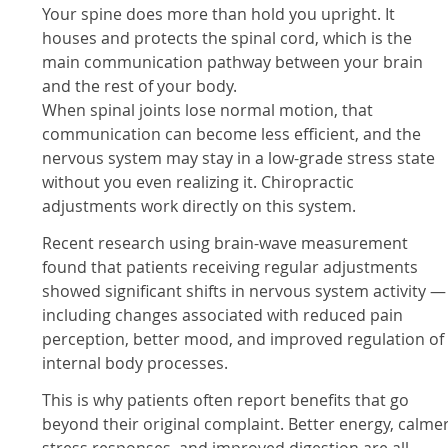
Your spine does more than hold you upright. It
houses and protects the spinal cord, which is the
main communication pathway between your brain
and the rest of your body.
When spinal joints lose normal motion, that
communication can become less efficient, and the
nervous system may stay in a low-grade stress state
without you even realizing it. Chiropractic
adjustments work directly on this system.
Recent research using brain-wave measurement
found that patients receiving regular adjustments
showed significant shifts in nervous system activity —
including changes associated with reduced pain
perception, better mood, and improved regulation of
internal body processes.
This is why patients often report benefits that go
beyond their original complaint. Better energy, calme
stress responses, and improved digestion are all