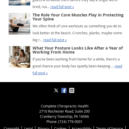
tired, rus...
read full post »
The Role Your Core Muscles Play in Protecting
Your Spine
We often think of core workouts as something you do to
look better at the beach. Crunches, planks, maybe some
leg r...
read full post »
What Your Posture Looks Like After a Year of
Working From Home
If you’ve been working from home for a while, there’s a
good chance your body has quietly been keeping ...
read
full post »
Complete Chiropractic Health
2710 Rochester Road, Suite 200
Cranberry Township
,
PA
16066
Phone:
(724) 779-0001
Copyright
Legal
Privacy
Cookies
Accessibility
Terms of Service