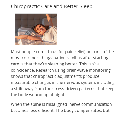
Chiropractic Care and Better Sleep
Most people come to us for pain relief, but one of the
most common things patients tell us after starting
care is that they’re sleeping better. This isn’t a
coincidence. Research using brain-wave monitoring
shows that chiropractic adjustments produce
measurable changes in the nervous system, including
a shift away from the stress-driven patterns that keep
the body wound up at night.
When the spine is misaligned, nerve communication
becomes less efficient. The body compensates, but