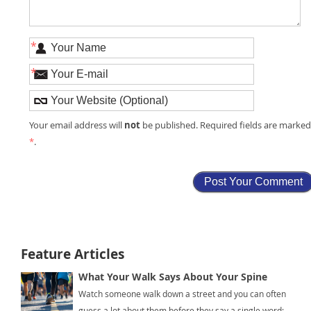
*
*
not
Your email address will
be published. Required fields are marke
*
.
Feature Articles
What Your Walk Says About Your Spine
Watch someone walk down a street and you can often
guess a lot about them before they say a single word: